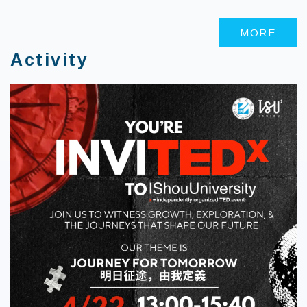
MORE
Activity