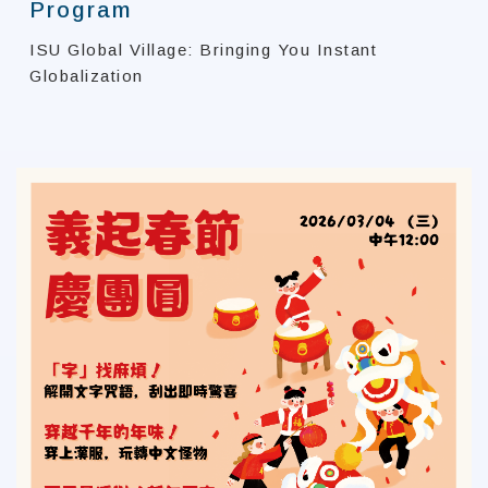
Program
ISU Global Village: Bringing You Instant
Globalization