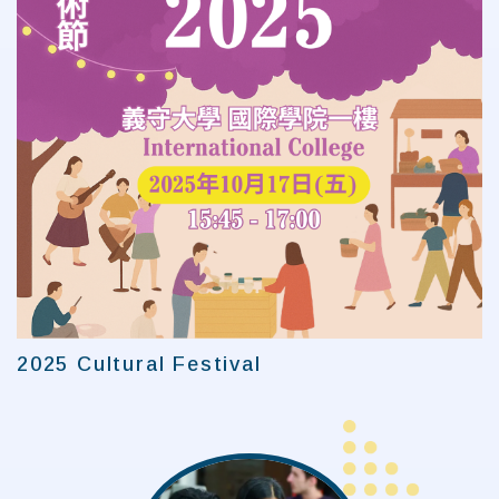
2025 Cultural Festival