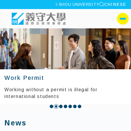
site search
I-SHOU UNIVERSITY
CHINESE
:::
I-SHOU UNIVERSITYOffic
側選單
Work Permit
Working without a permit is illegal for
international students
:::
News