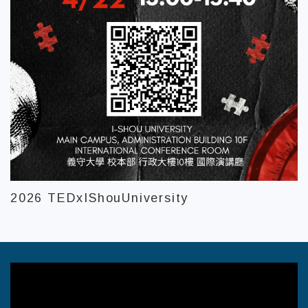
2026 TEDxIShouUniversity