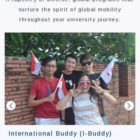
nurture the spirit of global mobility
throughout your university journey.
prev
next
International Buddy (I-Buddy)