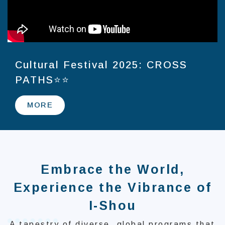
Cultural Festival 2025: CROSS
PATHS⭐⭐
MORE
Embrace the World,
Experience the Vibrance of
I-Shou
A tapestry of diverse, global programs that