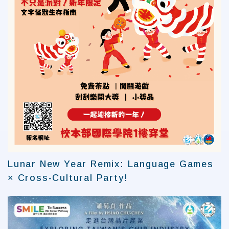
Lunar New Year Remix: Language Games
× Cross-Cultural Party!