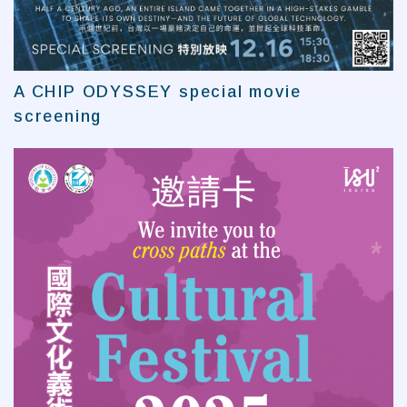
A CHIP ODYSSEY special movie
screening