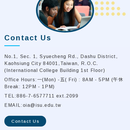
Contact Us
No.1, Sec. 1, Syuecheng Rd., Dashu District,
Kaohsiung City 84001,Taiwan, R.O.C.
(International College Building 1st Floor)
Office Hours:一(Mon) -五( Fri) : 8AM - 5PM (午休
Break: 12PM - 1PM)
TEL:886-7-6577711 ext.2099
EMAIL:oia@isu.edu.tw
Contact Us