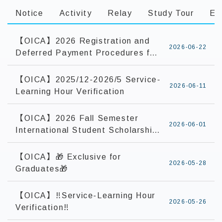
Notice
Activity
Relay
Study Tour
Ex
【OICA】2026 Registration and
2026-06-22
Deferred Payment Procedures for
Current International and
Overseas Chinese Students
【OICA】2025/12-2026/5 Service-
2026-06-11
Learning Hour Verification
【OICA】2026 Fall Semester
2026-06-01
International Student Scholarship
Application
【OICA】🎁 Exclusive for
2026-05-28
Graduates🎁
【OICA】‼️Service-Learning Hour
2026-05-26
Verification‼️