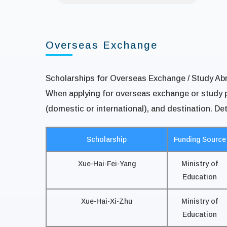
Overseas Exchange
Scholarships for Overseas Exchange / Study Ab
When applying for overseas exchange or study pr
(domestic or international), and destination. Det
Scholarship
Funding Source
Xue-Hai-Fei-Yang
Ministry of
Education
Xue-Hai-Xi-Zhu
Ministry of
Education