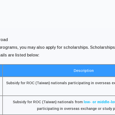
road
ograms, you may also apply for scholarships. Scholarships va
ails are listed below:
Description
Subsidy for ROC (Taiwan) nationals participating in overseas 
Subsidy for ROC (Taiwan) nationals from
low- or middle-l
participating in overseas exchange or study 