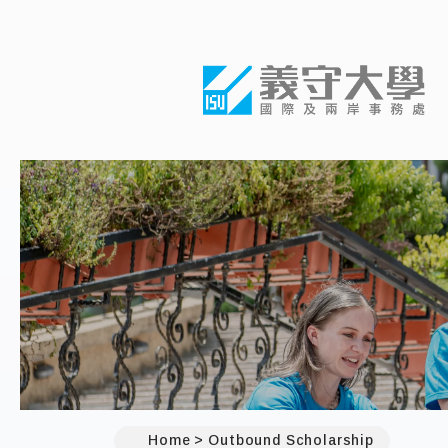
Home
Outbound Scholarship