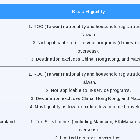
Basic Eligibility
1. ROC (Taiwan) nationality and household registratio
Taiwan.
2. Not applicable to in-service programs (domestic 
overseas).
3. Destination excludes China, Hong Kong, and Mac
1. ROC (Taiwan) nationality and household registratio
Taiwan.
2. Not applicable to in-service programs.
3. Destination excludes China, Hong Kong, and Mac
4. Must qualify as low- or middle-low-income househ
ainland
1. For ISU students (including Mainland, HK/Macao, 
overseas).
2. Limited to sister universities.