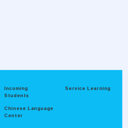
Incoming
Service Learning
Students
Chinese Language
Center