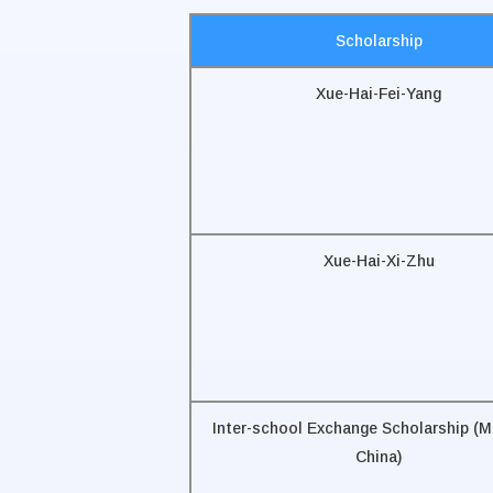
Scholarship
Xue-Hai-Fei-Yang
Xue-Hai-Xi-Zhu
Inter-school Exchange Scholarship (M
China)