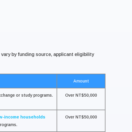
ry by funding source, applicant eligibility
Amount
exchange or study programs.
Over NT$50,000
ow-income households
Over NT$50,000
programs.