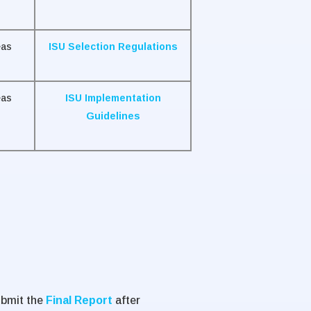
eas
ISU Selection Regulations
eas
ISU Implementation
Guidelines
ubmit the
Final Report
after