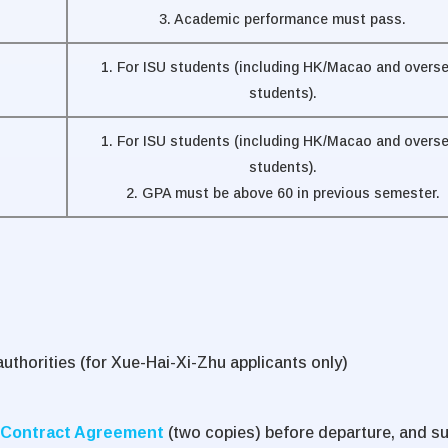
3. Academic performance must pass.
1. For ISU students (including HK/Macao and overs
students).
1. For ISU students (including HK/Macao and overs
students).
2. GPA must be above 60 in previous semester.
uthorities (for Xue-Hai-Xi-Zhu applicants only)
Contract Agreement
(two copies) before departure, and s