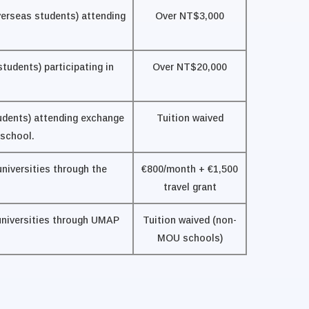
verseas students) attending
Over NT$3,000
tudents) participating in
Over NT$20,000
udents) attending exchange
Tuition waived
 school.
universities through the
€800/month + €1,500
travel grant
 universities through UMAP
Tuition waived (non-
MOU schools)