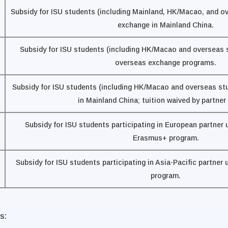
Subsidy for ISU students (including Mainland, HK/Macao, and o
exchange in Mainland China.
Subsidy for ISU students (including HK/Macao and overseas s
overseas exchange programs.
Subsidy for ISU students (including HK/Macao and overseas st
in Mainland China; tuition waived by partner
Subsidy for ISU students participating in European partner 
Erasmus+ program.
Subsidy for ISU students participating in Asia-Pacific partner
program.
s: