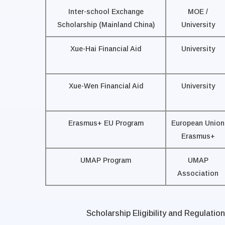
Inter-school Exchange
MOE /
Scholarship (Mainland China)
University
Xue-Hai Financial Aid
University
Xue-Wen Financial Aid
University
Erasmus+ EU Program
European Union
Erasmus+
UMAP Program
UMAP
Association
Scholarship Eligibility and Regulation