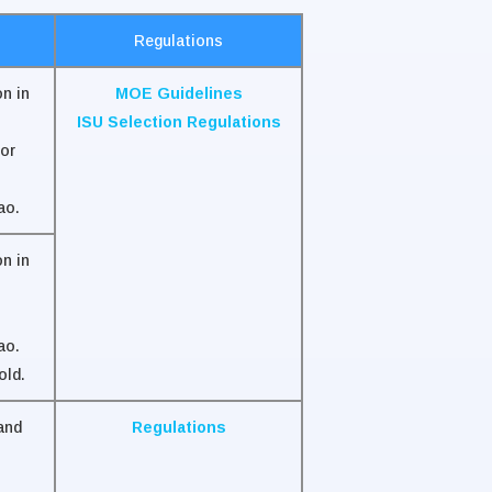
Regulations
n in
MOE Guidelines
ISU Selection Regulations
or
ao.
n in
ao.
old.
and
Regulations