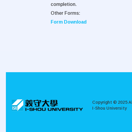
completion.
Other Forms:
Form Download
:::
Copyright © 2025 Al
I-Shou University