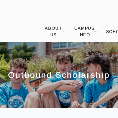
I-SHOU UNIVERSITYOffice of Intern
ABOUT
CAMPUS
SCH
US
INFO
Outbound Scholarship