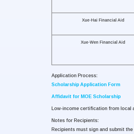
Xue-Hai Financial Aid
Xue-Wen Financial Aid
Application Process:
Scholarship Application Form
Affidavit for MOE Scholarship
Low-income certification from local a
Notes for Recipients:
Recipients must sign and submit the