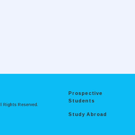
Prospective
Students
l Rights Reserved.
Study Abroad