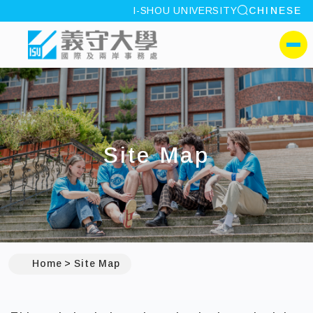
site search
I-SHOU UNIVERSITY
CHINESE
:::
I-SHOU UNIVERSITYOffic
側選單
Site Map
:::
Home
Site Map