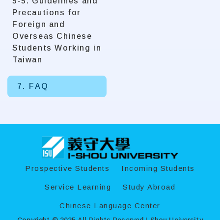
5-5. Guidelines and
Precautions for
Foreign and
Overseas Chinese
Students Working in
Taiwan
7. FAQ
:::
Prospective Students
Incoming Students
Service Learning
Study Abroad
Chinese Language Center