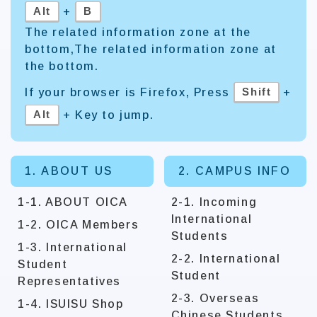
Alt
B
+
The related information zone at the
bottom,The related information zone at
the bottom.
Shift
If your browser is Firefox, Press
+
Alt
+ Key to jump.
1. ABOUT US
2. CAMPUS INFO
1-1. ABOUT OICA
2-1. Incoming
International
1-2. OICA Members
Students
1-3. International
2-2. International
Student
Student
Representatives
2-3. Overseas
1-4. ISUISU Shop
Chinese Students