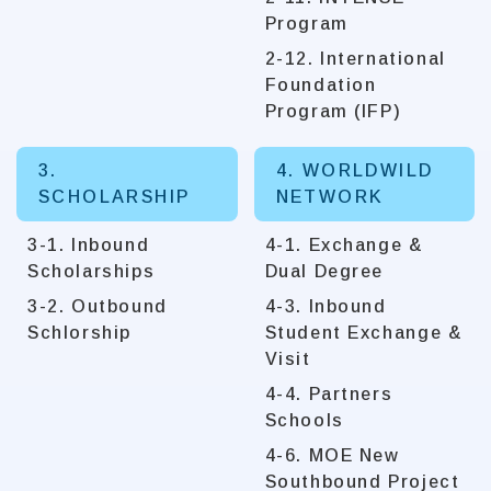
Program
2-12. International
Foundation
Program (IFP)
3.
4. WORLDWILD
SCHOLARSHIP
NETWORK
3-1. Inbound
4-1. Exchange &
Scholarships
Dual Degree
3-2. Outbound
4-3. Inbound
Schlorship
Student Exchange &
Visit
4-4. Partners
Schools
4-6. MOE New
Southbound Project