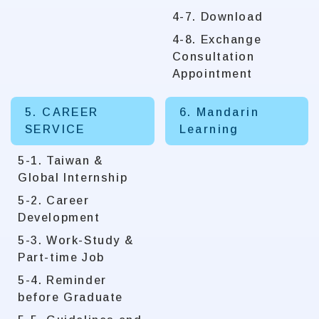
4-7. Download
4-8. Exchange
Consultation
Appointment
5. CAREER
6. Mandarin
SERVICE
Learning
5-1. Taiwan &
Global Internship
5-2. Career
Development
5-3. Work-Study &
Part-time Job
5-4. Reminder
before Graduate