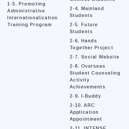
1-5. Promoting
2-4. Mainland
Administrative
Students
Internationalization
Training Program
2-5. Future
Students
2-6. Hands
Together Project
2-7. Social Website
2-8. Overseas
Student Counseling
Activity
Achievements
2-9. I-Buddy
2-10. ARC
Application
Appointment
2-11. INTENSE