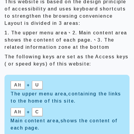
This website is based on the design principle
of accessibility and uses keyboard shortcuts
to strengthen the browsing convenience
Layout is divided in 3 areas:
1. The upper menu area、2. Main content area
shows the content of each page.、3. The
related information zone at the bottom
The following keys are set as the Access keys
( or speed keys) of this website:
Alt
U
+
The upper menu area,containing the links
to the home of this site.
Alt
C
+
Main content area,shows the content of
each page.