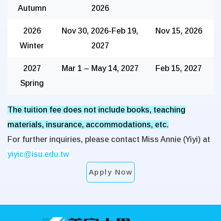
Autumn
2026
2026
Nov 30, 2026-Feb 19,
Nov 15, 2026
Winter
2027
2027
Mar 1 – May 14, 2027
Feb 15, 2027
Spring
The tuition fee does not include books, teaching
materials, insurance, accommodations, etc.
For further inquiries, please contact Miss Annie (Yiyi) at
yiyic@isu.edu.tw
Apply Now
:::