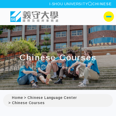
site search
I-SHOU UNIVERSITY
CHINESE
:::
I-SHOU UNIVERSITYOffic
側選單
Chinese Courses
Home
Chinese Language Center
Chinese Courses