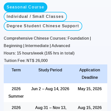
Seasonal Course
Individual / Small Classes
Degree Student Chinese Support
Comprehensive Chinese Courses:
Foundation |
Beginning | Intermediate | Advanced
Hours:
15 hours/week (165 hrs in total)
Tuition Fee:
NT$ 26,000
Term
Study Period
Application
Deadline
2026
Jun 2 – Aug 14, 2026
May 15, 2026
Summer
2026
Aug 31 – Nov 13,
Aug 15, 2026